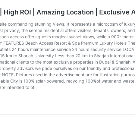
| High ROI | Amazing Location | Exclusive 
ite commanding stunning Views. It represents a microcosm of luxury 
privacy, the serene residential offers visitors, tenants, owners, and
each access offers guests magical sunset views, while a 900- meter
EY FEATURES Beach Access Resort & Spa Premium Luxury Hotels The on
tlets 24 hours maintenance service 24 hours security service LOCA
n 15 km to Sharjah University Less than 20 km to Sharjah Internationa
ational clients to the most exclusive properties in Dubai & Sharjah. W
 property advisors we pride ourselves on our friendly and professio
 NOTE: Pictures used in the advertisement are for illustration purpose
nable City is 100% solar-powered, recycling 100%of water and waste,
are intended to of