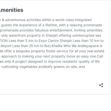
Amenities
& adventurous activities within a world-class integrated
 guests the experience of a lifetime, with a relaxing promenade
 promenade provides fabulous entertainment, inviting amenities,
ly waterfront property in Sharjah offering uninterrupted sea
TION Less than 5 km to Expo Centre Sharjah Less than 10 km to
l Airport Less than 25 km to Burj Khalifa Who We AreKeyspace is
e offer a bespoke property finder service for all your real estate
nal approach to making your next property move an easy one.Call
s only.A project designed to improve residents’ quality of life
 cultivating vegetables andleafy greens on-site, and