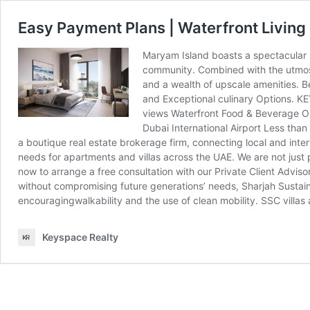
Easy Payment Plans | Waterfront Living 
Maryam Island boasts a spectacular s
community. Combined with the utmost 
and a wealth of upscale amenities. B
and Exceptional culinary Options. K
views Waterfront Food & Beverage Ou
Dubai International Airport Less tha
a boutique real estate brokerage firm, connecting local and intern
needs for apartments and villas across the UAE. We are not just
now to arrange a free consultation with our Private Client Advisor
without compromising future generations’ needs, Sharjah Sustai
encouragingwalkability and the use of clean mobility. SSC villas 
Keyspace Realty