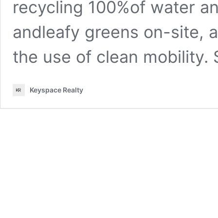
recycling 100%of water an
andleafy greens on-site, 
the use of clean mobility. 
Keyspace Realty