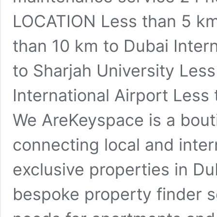
LOCATION Less than 5 km 
than 10 km to Dubai Intern
to Sharjah University Les
International Airport Less
We AreKeyspace is a bouti
connecting local and inter
exclusive properties in Du
bespoke property finder se