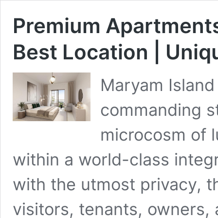
Premium Apartments 
Best Location | Uni
Maryam Island 
commanding stu
microcosm of l
within a world-class int
with the utmost privacy, t
visitors, tenants, owners,