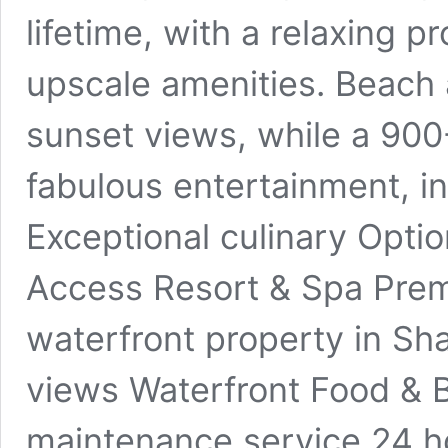
lifetime, with a relaxing 
upscale amenities. Beach 
sunset views, while a 90
fabulous entertainment, in
Exceptional culinary Opt
Access Resort & Spa Prem
waterfront property in Sha
views Waterfront Food & 
maintenance service 24 ho