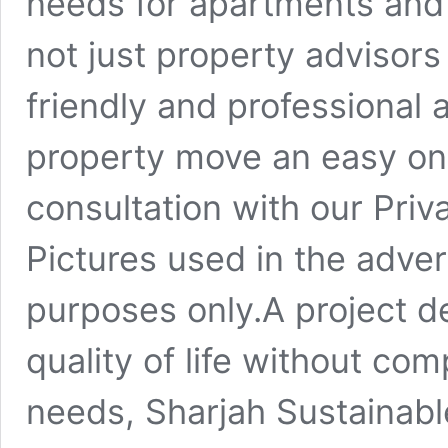
needs for apartments and 
not just property advisors
friendly and professional
property move an easy one
consultation with our Priv
Pictures used in the advert
purposes only.A project d
quality of life without co
needs, Sharjah Sustainabl