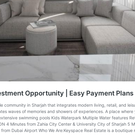
estment Opportunity | Easy Payment Plans
le community in Sharjah that integrates modern living, retail, and lei
ates waves of memories and showers of experiences. A place where y
e extensive swimming pools Kids Waterpark Multiple Water feature
4 Minutes from Zahia City Center & University City of Sharjah 5 Mi
om Dubai Airport Who We Are:Keyspace Real Estate is a boutique real