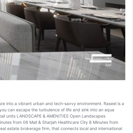
sure into a vibrant urban and tech-savvy environment. Raseel is a
ou can escape the turbulence of life and sink into an aqua
s Retail units LANDSCAPE & AMENITIES Open Landscapes
nutes from 06 Mall & Sharjah Healthcare City 8 Minutes from
 estate brokerage firm, that connects local and international