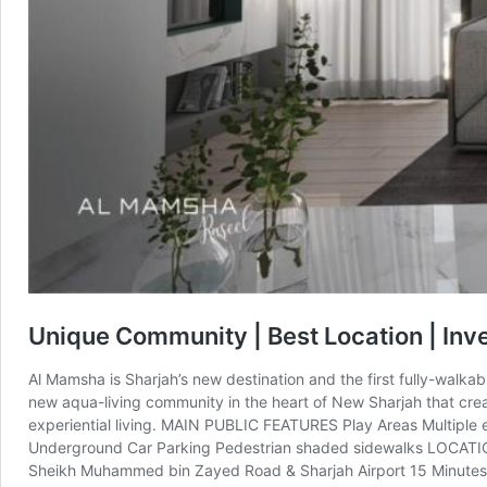
Unique Community | Best Location | Inv
Al Mamsha is Sharjah’s new destination and the first fully-walkab
new aqua-living community in the heart of New Sharjah that cre
experiential living. MAIN PUBLIC FEATURES Play Areas Multipl
Underground Car Parking Pedestrian shaded sidewalks LOCATION 
Sheikh Muhammed bin Zayed Road & Sharjah Airport 15 Minutes fr