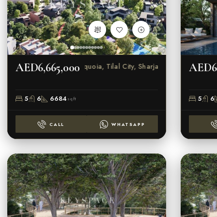
AED6,665,000
AED6,
Sequoia, Tilal City, Sharjah
5
6
6684
5
6
sqft
CALL
WHATSAPP