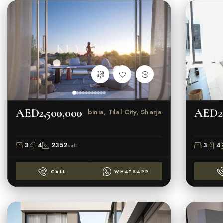
AED2,500,000
AED2,
Robinia, Tilal City, Sharjah
3
4
2352
3
4
sqft
CALL
WHATSAPP