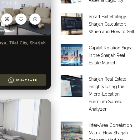
Rates & Eligibility
Smart Exit Strategy
Sharjah Calculator:
When and How to Sell
ya, Tilal City, Sharjah
Capital Rotation Signal
in the Sharjah Real
Estate Market
Sharjah Real Estate
WHATSAPP
Insights Using the
Micro-Location
Premium Spread
Analyzer
Inter-Area Correlation
Matrix: How Sharjah