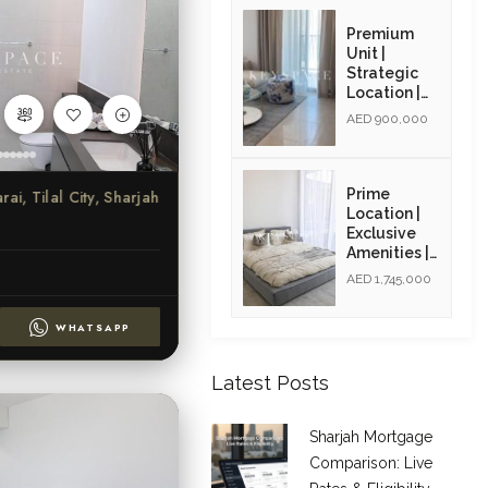
Opportunity
| Resale
Premium
Unit |
Strategic
Location |
Resale Unit
AED 900,000
Prime
ai, Tilal City, Sharjah
Location |
Exclusive
Amenities |
High ROI |
AED 1,745,000
Golden Visa
Opportunity
WHATSAPP
| Resale
Latest Posts
Sharjah Mortgage
Comparison: Live