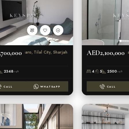
700,000
AED2,100,000
Saro, Tilal City, Sharjah
Sar
2348
4
5
2500
sqft
sqft
CALL
WHATSAPP
CALL