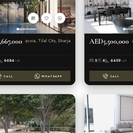
667,000
AED5,500,000
Sequoia, Tilal City, Sharjah
Ka
6684
5
6
6459
sqft
sqft
CALL
WHATSAPP
CALL