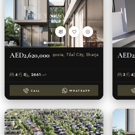
AED2,620,000
AED2,
Sequoia, Tilal City, Sharjah
4
5
2661
3
4
sqft
CALL
WHATSAPP