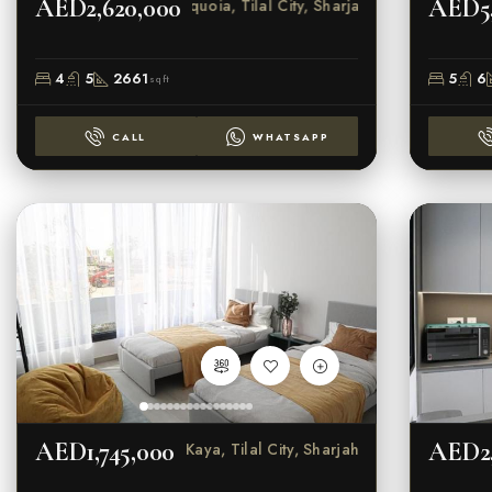
AED2,620,000
AED5,
Sequoia, Tilal City, Sharjah
4
5
2661
5
6
sqft
CALL
WHATSAPP
AED1,745,000
AED2,
Kaya, Tilal City, Sharjah