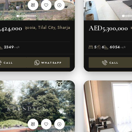
424,000
AED5,300,000
Sequoia, Tilal City, Sharjah
Tilal C
2349
5
6
6054
sqft
sqft
CALL
WHATSAPP
CALL