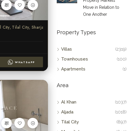
Property Markets
Move in Relation to
One Another
ity, Tilal City, Sharjah
Property Types
Villas
(2319)
Townhouses
(100)
WHATSAPP
Apartments
(1)
Area
Al Khan
(1037)
Aljada
(1018)
Tilal City
(897)