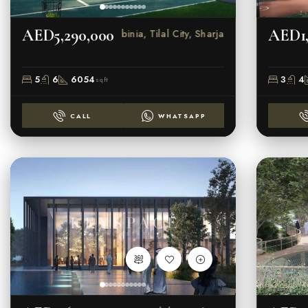
AED5,290,000
AED1,
Robinia, Tilal City, Sharjah
5
6
6054
3
4
sqft
CALL
WHATSAPP