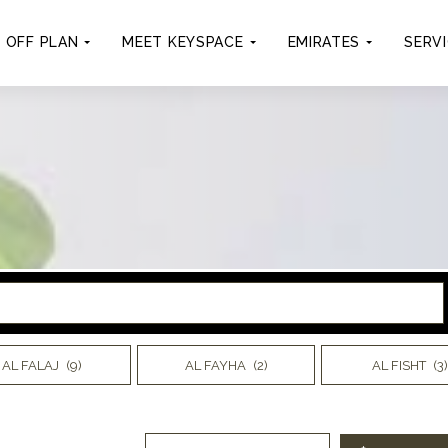
OFF PLAN
MEET KEYSPACE
EMIRATES
SERV
AL FALAJ
(9)
AL FAYHA
(2)
AL FISHT
(3)