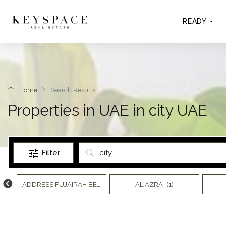
READY
Home
Search Results
Properties in UAE in city UAE
Filter
)
ADDRESS FUJAIRAH BEACH RESORT
AL AZRA
(7)
(1)