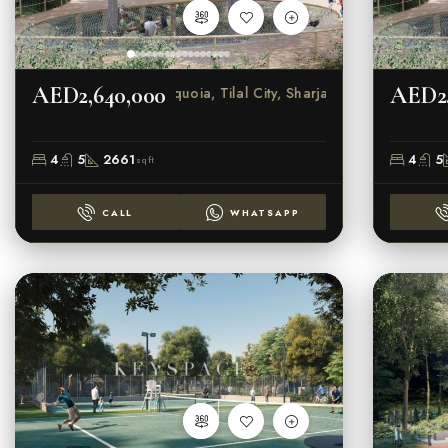
AED2,640,000
AED2,
Sequoia, Tilal City, Sharjah
4
5
2661
4
5
sqft
CALL
WHATSAPP