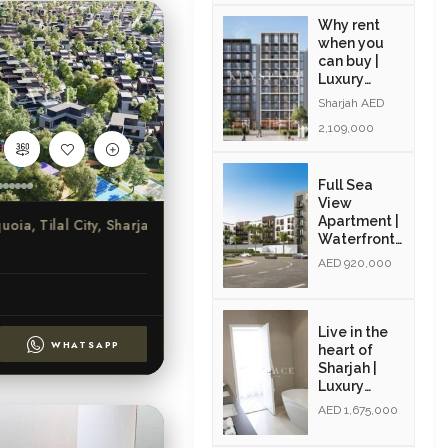
Why rent
when you
can buy |
Luxury
Apartments
Sharjah AED
| Exclusive
2,109,000
Amenities|
Resale
Full Sea
View
Apartment |
a, Tilal City, Sharjah
Waterfront
Community
AED 920,000
| Resale |
Modern
Interiors
Live in the
WHATSAPP
heart of
Sharjah |
Luxury
Community
AED 1,675,000
| Golden
Visa