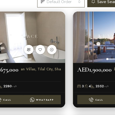
Default Order
Save Sea
675,000
AED1,900,000
Sendian Villas, Tilal City, Sharjah
Robin
2280
3
4
2352
sqft
sqft
CALL
WHATSAPP
CALL