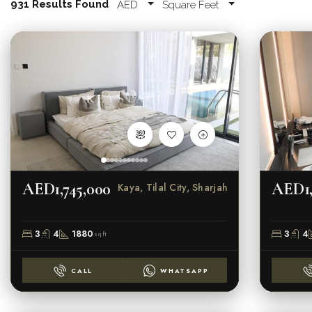
931 Results Found
AED
Square Feet
AED1,745,000
AED1,
Kaya, Tilal City, Sharjah
3
4
1880
3
4
sqft
CALL
WHATSAPP