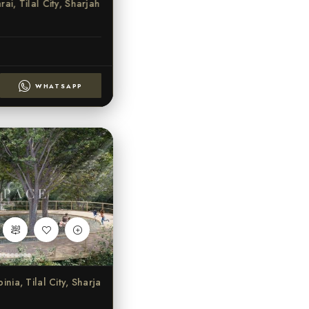
ai, Tilal City, Sharjah
WHATSAPP
ia, Tilal City, Sharjah