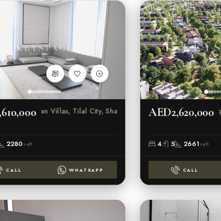
610,000
AED2,620,000
Sendian Villas, Tilal City, Sharjah
Sequoi
2280
4
5
2661
sqft
sqft
CALL
WHATSAPP
CALL