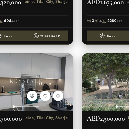
320,000
AED1,675,000
Robinia, Tilal City, Sharjah
Sar
6054
3
4
2280
sqft
sqft
CALL
WHATSAPP
CALL
700,000
AED2,500,000
Azalea, Tilal City, Sharjah
Robin