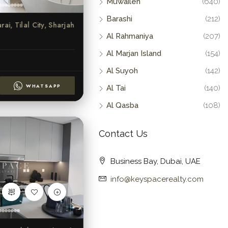
Muwaileh
(640)
Barashi
(212)
ai, Tilal City, Sharjah
Al Rahmaniya
(207)
Al Marjan Island
(154)
Al Suyoh
(142)
WHATSAPP
Al Tai
(140)
Al Qasba
(108)
Contact Us
Business Bay, Dubai, UAE
info@keyspacerealty.com