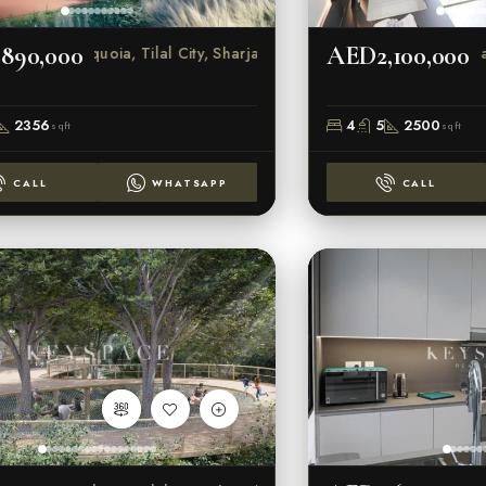
890,000
AED2,100,000
Sequoia, Tilal City, Sharjah
Sar
2356
4
5
2500
sqft
sqft
CALL
WHATSAPP
CALL