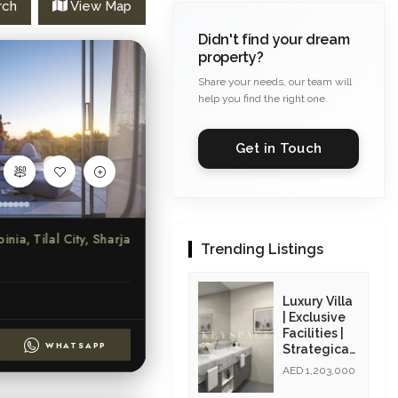
rch
View Map
Didn't find your dream
property?
Share your needs, our team will
help you find the right one.
Get in Touch
ia, Tilal City, Sharjah
Trending Listings
Luxury Villa
| Exclusive
Facilities |
WHATSAPP
Strategicall
y Located|
AED 1,203,000
Resale Unit