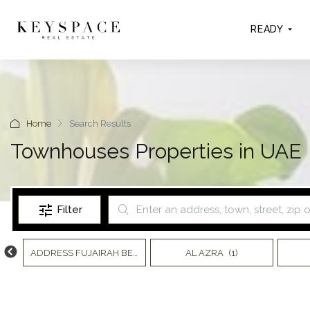
READY
Home
Search Results
Townhouses Properties in UAE
Filter
)
ADDRESS FUJAIRAH BEACH RESORT
AL AZRA
(7)
(1)