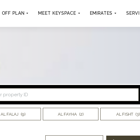
OFF PLAN
MEET KEYSPACE
EMIRATES
SERV
AL FALAJ
(9)
AL FAYHA
(2)
AL FISHT
(3)