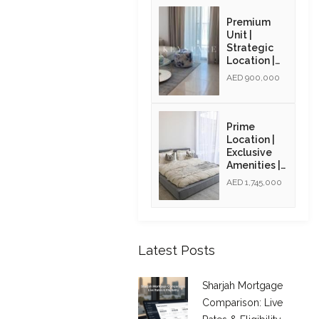
Opportunity
| Resale
Premium
Unit |
Strategic
Location |
Resale Unit
AED 900,000
Prime
Location |
Exclusive
Amenities |
High ROI |
AED 1,745,000
Golden Visa
Opportunity
| Resale
Latest Posts
Sharjah Mortgage
Comparison: Live