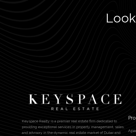
Looki
Pro
Keyspace Realty is a premier real estate firm dedicated to
providing exceptional services in property management, sales,
Apa
and advisory in the dynamic real estate market of Dubai and