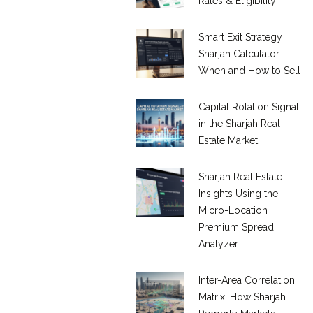
Rates & Eligibility
Smart Exit Strategy
Sharjah Calculator:
When and How to Sell
Capital Rotation Signal
in the Sharjah Real
Estate Market
Sharjah Real Estate
Insights Using the
Micro-Location
Premium Spread
Analyzer
Inter-Area Correlation
Matrix: How Sharjah