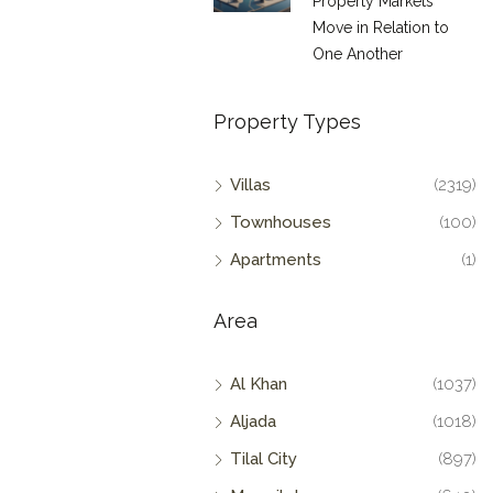
Property Markets
Move in Relation to
One Another
Property Types
Villas
(2319)
Townhouses
(100)
Apartments
(1)
Area
Al Khan
(1037)
Aljada
(1018)
Tilal City
(897)