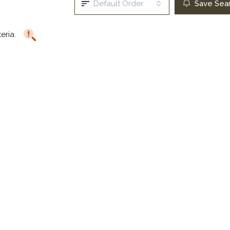
Default Order
Save Sea
teria.