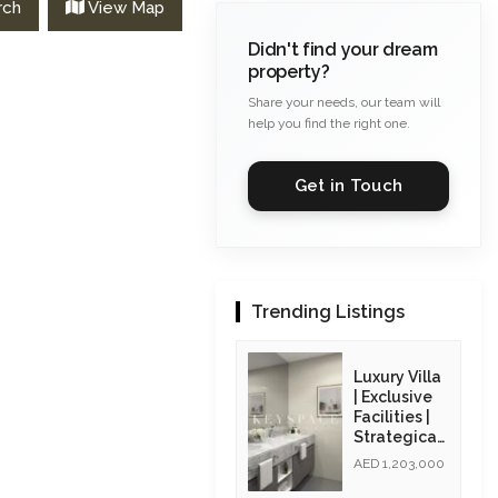
rch
View Map
Didn't find your dream
property?
Share your needs, our team will
help you find the right one.
Get in Touch
Trending Listings
Luxury Villa
| Exclusive
Facilities |
Strategicall
y Located|
AED 1,203,000
Resale Unit