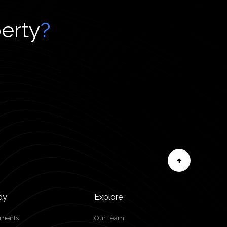
perty
?
dy
Explore
tments
Our Team