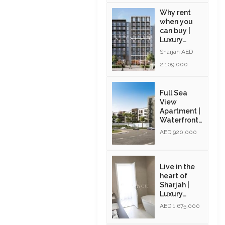
Why rent
when you
can buy |
Luxury
Apartments
Sharjah AED
| Exclusive
2,109,000
Amenities|
Resale
Full Sea
View
Apartment |
Waterfront
Community
AED 920,000
| Resale |
Modern
Interiors
Live in the
heart of
Sharjah |
Luxury
Community
AED 1,675,000
| Golden
Visa