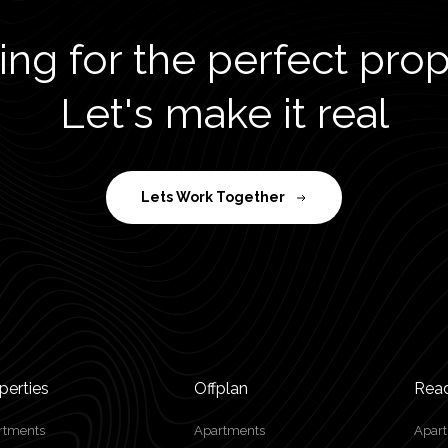
ng for the perfect pro
Let's make it real
Lets Work Together
perties
Offplan
Rea
rtments
Apartments
Apar