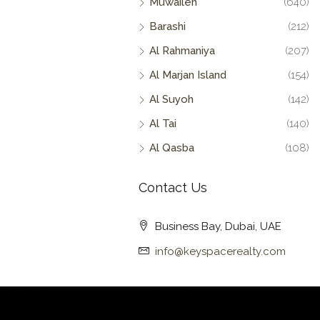
Muwaileh
(640)
Barashi
(212)
Al Rahmaniya
(207)
Al Marjan Island
(154)
Al Suyoh
(142)
Al Tai
(140)
Al Qasba
(108)
Contact Us
Business Bay, Dubai, UAE
info@keyspacerealty.com