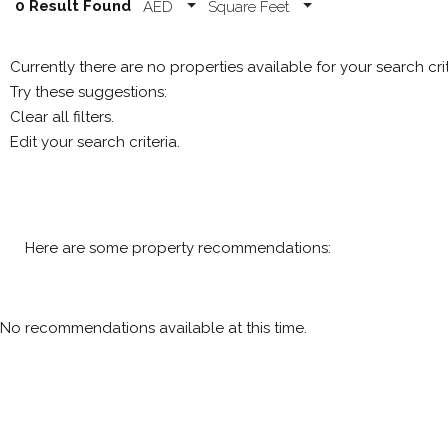
0 Result Found
AED
Square Feet
Currently there are no properties available for your search cri
Try these suggestions:
Clear all filters.
Edit your search criteria.
Here are some property recommendations:
No recommendations available at this time.