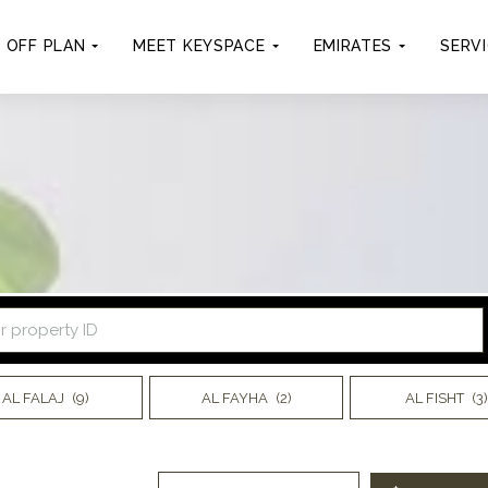
OFF PLAN
MEET KEYSPACE
EMIRATES
SERV
AL FALAJ
(9)
AL FAYHA
(2)
AL FISHT
(3)