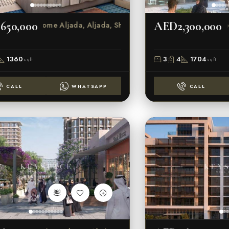
650,000
AED2,300,000
Rove Home Aljada, Aljada, Sharjah
1360
3
4
1704
sqft
sqft
CALL
WHATSAPP
CALL