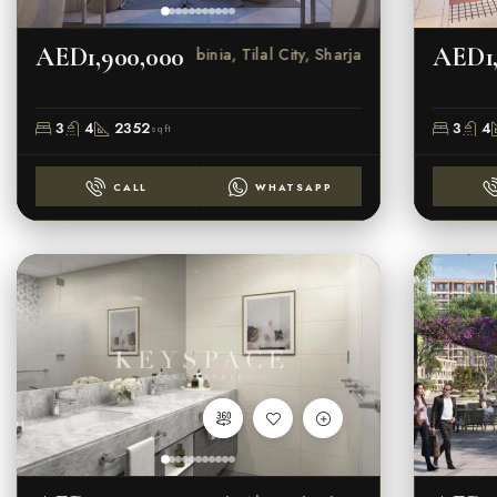
AED1,900,000
AED1,
Robinia, Tilal City, Sharjah
3
4
2352
3
4
sqft
CALL
WHATSAPP