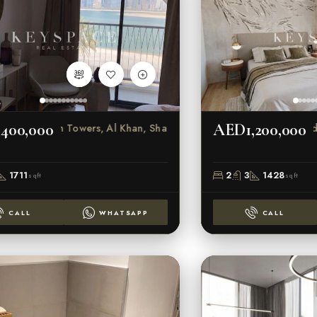
400,000
AED1,200,000
s
Beach Towers, Al Khan, Sharjah
1711
2
3
1428
sqft
sqft
CALL
WHATSAPP
CALL