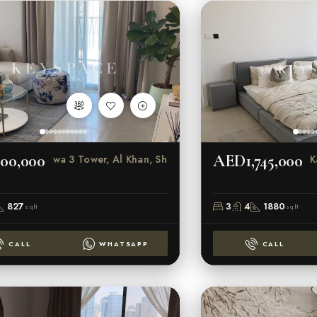
00,000
AED1,745,000
Al Marwa 3 Tower, Al Khan, Sharjah
K
827
3
4
1880
sqft
sqft
CALL
WHATSAPP
CALL