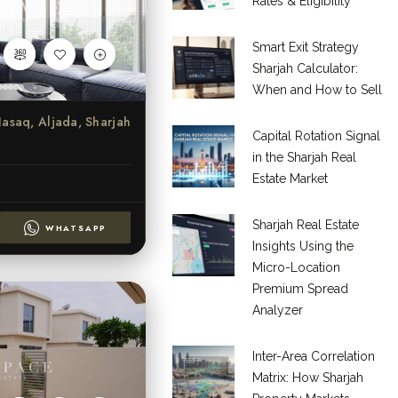
Rates & Eligibility
Smart Exit Strategy
Sharjah Calculator:
When and How to Sell
asaq, Aljada, Sharjah
Capital Rotation Signal
in the Sharjah Real
Estate Market
Sharjah Real Estate
WHATSAPP
Insights Using the
Micro-Location
Premium Spread
Analyzer
Inter-Area Correlation
Matrix: How Sharjah