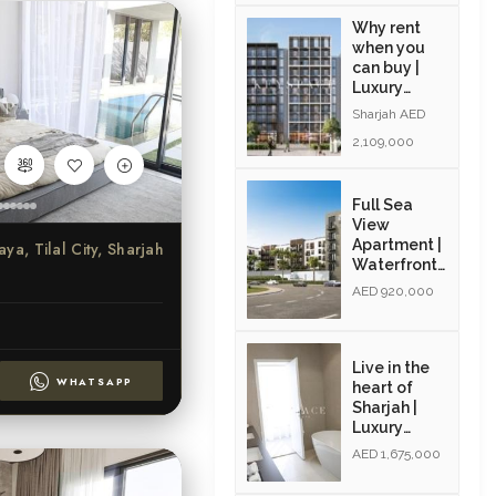
Why rent
when you
can buy |
Luxury
Apartments
Sharjah AED
| Exclusive
2,109,000
Amenities|
Resale
Full Sea
View
Apartment |
aya, Tilal City, Sharjah
Waterfront
Community
AED 920,000
| Resale |
Modern
Interiors
Live in the
WHATSAPP
heart of
Sharjah |
Luxury
Community
AED 1,675,000
| Golden
Visa