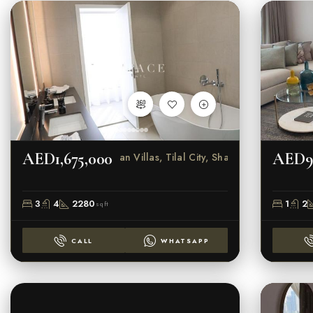
AED1,675,000
AED9
Sendian Villas, Tilal City, Sharjah
3
4
2280
1
2
sqft
CALL
WHATSAPP