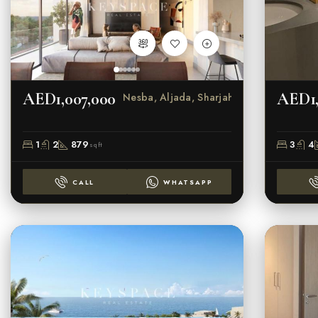
AED1,007,000
AED1,
Nesba, Aljada, Sharjah
1
2
879
3
4
sqft
CALL
WHATSAPP