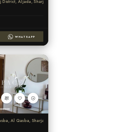
seej District, Aljada, Sharjah
WHATSAPP
 Qasba, Al Qasba, Sharjah