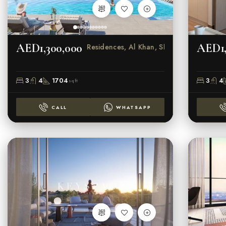
AED1,300,000
AED1,
Crystal Residences, Al Khan, Sharjah
3
4
1704
3
4
sqft
CALL
WHATSAPP