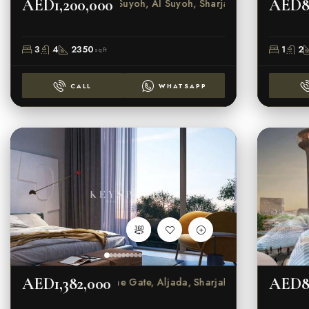
AED1,200,000
AED8
Al Suyoh, Al Suyoh, Sharjah
3
4
2350
1
2
sqft
CALL
WHATSAPP
AED1,382,000
AED8
The Gate, Aljada, Sharjah