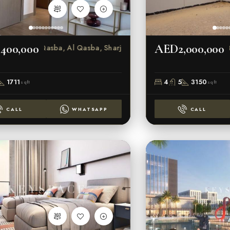
400,000
AED2,000,000
Al Qasba, Al Qasba, Sharjah
1711
4
5
3150
sqft
sqft
CALL
WHATSAPP
CALL