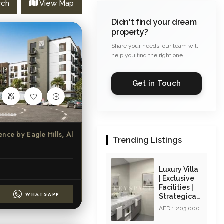
rch
View Map
Didn't find your dream
property?
Share your needs, our team will
help you find the right one.
Get in Touch
ure Beach Residence by Eagle Hills, Al Khan, Sharjah
Trending Listings
Luxury Villa
| Exclusive
Facilities |
WHATSAPP
Strategicall
y Located|
AED 1,203,000
Resale Unit