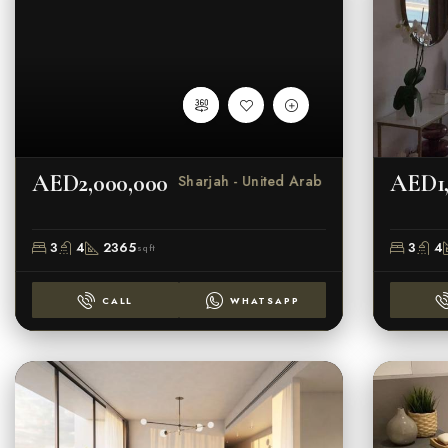
AED2,000,000
AED1,
Al Zahia - Sharjah - United Arab Emirate
3
4
2365
3
4
sqft
CALL
WHATSAPP