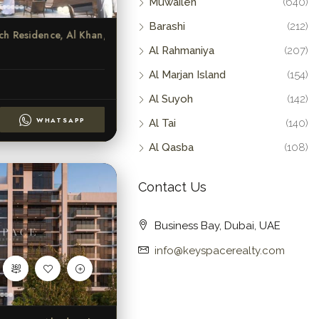
Muwaileh
(640)
Barashi
(212)
Indigo Beach Residence, Al Khan, Sharjah
Al Rahmaniya
(207)
Al Marjan Island
(154)
Al Suyoh
(142)
WHATSAPP
Al Tai
(140)
Al Qasba
(108)
Contact Us
Business Bay, Dubai, UAE
info@keyspacerealty.com