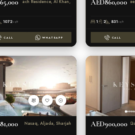
65,000
AED860,000
Indigo Beach Residence, Al Khan, Sharjah
Na
1072
1
2
831
sqft
sqft
CALL
WHATSAPP
CALL
81,000
AED900,000
Nasaq, Aljada, Sharjah
Al