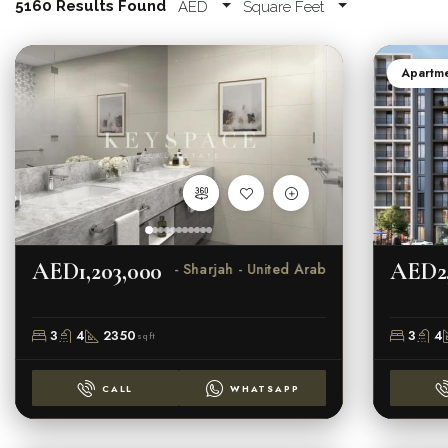
5160 Results Found
AED
Square Feet
Apartm
AED1,203,000
AED2,
Al Suyoh 1 - Sharjah - United Arab Emirat
3
4
2350
3
4
sqft
CALL
WHATSAPP