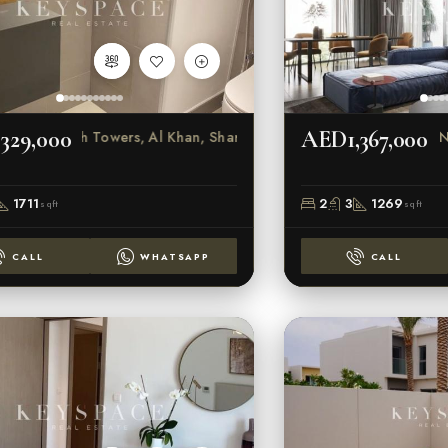
329,000
AED1,367,000
Beach Towers, Al Khan, Sharjah
N
1711
2
3
1269
sqft
sqft
CALL
WHATSAPP
CALL