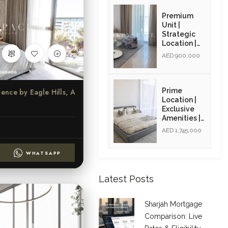
Opportunity
| Resale
Premium
Unit |
Strategic
Location |
Resale Unit
AED 900,000
Prime
Azure Beach Residence by Eagle Hills, Al Khan, Sharjah
Location |
Exclusive
Amenities |
High ROI |
AED 1,745,000
Golden Visa
Opportunity
WHATSAPP
| Resale
Latest Posts
Sharjah Mortgage
Comparison: Live