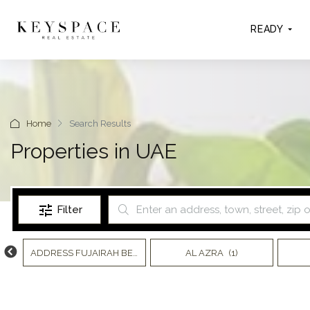
READY
Home
Search Results
Properties in UAE
Filter
)
ADDRESS FUJAIRAH BEACH RESORT
AL AZRA
(7)
(1)