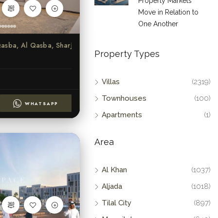
Property Markets
Move in Relation to
One Another
Al Qasba, Al Qasba, Sharjah
Property Types
Villas
(2319)
Townhouses
(100)
WHATSAPP
Apartments
(1)
Area
Al Khan
(1037)
Aljada
(1018)
Tilal City
(897)