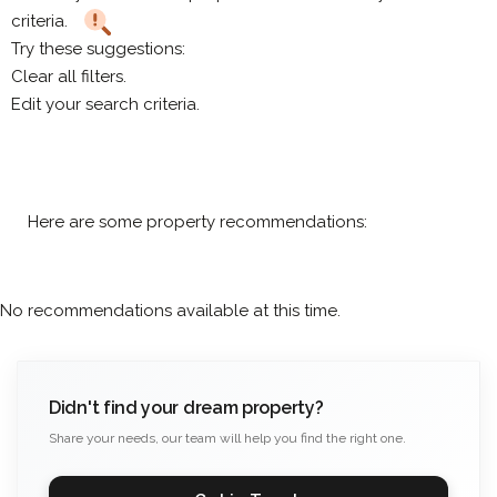
criteria.
Try these suggestions:
Clear all filters.
Edit your search criteria.
Here are some property recommendations:
No recommendations available at this time.
Didn't find your dream property?
Share your needs, our team will help you find the right one.