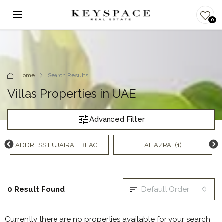
0
Home
Search Results
Villas Properties in UAE
Advanced Filter
ADDRESS FUJAIRAH BEACH RESORT
(7)
AL AZRA
(1)
0 Result Found
Default Order
Currently there are no properties available for your search