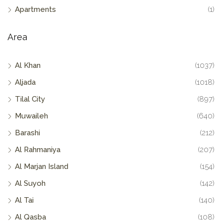
Apartments
(1)
Area
Al Khan
(1037)
Aljada
(1018)
Tilal City
(897)
Muwaileh
(640)
Barashi
(212)
Al Rahmaniya
(207)
Al Marjan Island
(154)
Al Suyoh
(142)
Al Tai
(140)
Al Qasba
(108)