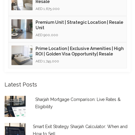
Resale
AED 1,675,000
Premium Unit | Strategic Location | Resale
Unit
AED 900,000
Prime Location | Exclusive Amenities | High
ROI | Golden Visa Opportunity| Resale
AED 1,745,000
Latest Posts
Sharjah Mortgage Comparison: Live Rates &
Eligibility
Smart Exit Strategy Sharjah Calculator: When and
How to Sell