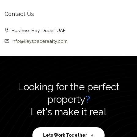
Contact Us
Business Bay, Dubai, UAE
info@keyspacerealty.com
Looking for the perfect
property
?
Let's make it real
Lets Work Together