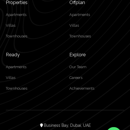
Properties
Offplan
Apartments
Apartments
Villas
Villas
Townhouses
Townhouses
Ready
Explore
Apartments
Our Team
Villas
Careers
Townhouses
Achievements
Business Bay, Dubai, UAE