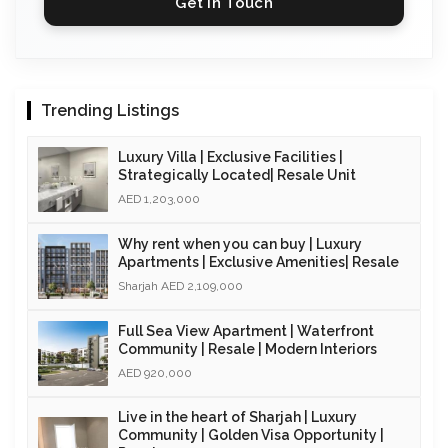
Get in Touch
Trending Listings
Luxury Villa | Exclusive Facilities |
Strategically Located| Resale Unit
AED 1,203,000
Why rent when you can buy | Luxury
Apartments | Exclusive Amenities| Resale
Sharjah AED 2,109,000
Full Sea View Apartment | Waterfront
Community | Resale | Modern Interiors
AED 920,000
Live in the heart of Sharjah | Luxury
Community | Golden Visa Opportunity |