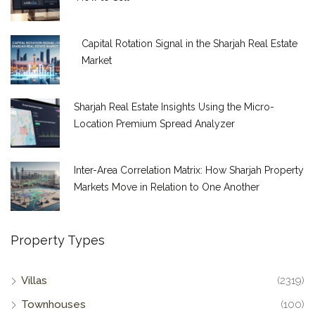
Capital Rotation Signal in the Sharjah Real Estate
Market
Sharjah Real Estate Insights Using the Micro-
Location Premium Spread Analyzer
Inter-Area Correlation Matrix: How Sharjah Property
Markets Move in Relation to One Another
Property Types
Villas
(2319)
Townhouses
(100)