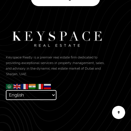
Keyspace Realty is a premier real estate firm dedicated to
providing exceptional services in property management, sales,
and advisory in the dynamic real estate market of Dubai and
Sharjah, UAE.