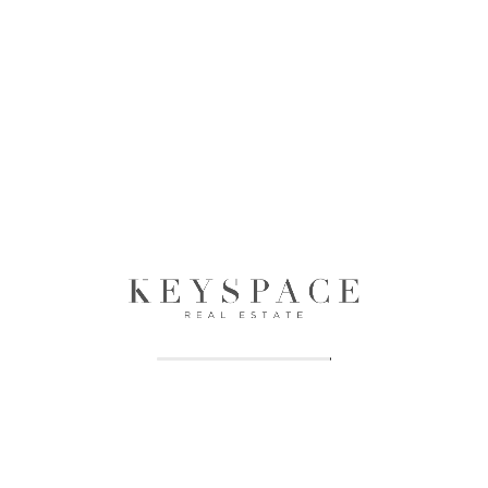
Keyspace Realty is a premier real estate firm dedicated to
providing exceptional services in property management, sales,
and advisory in the dynamic real estate market of Dubai and
Sharjah, UAE.
Properties
Offplan
Apartments
Apartments
Villas
Villas