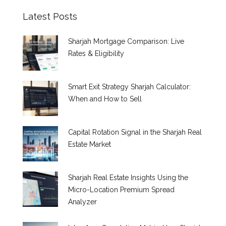
Latest Posts
Sharjah Mortgage Comparison: Live
Rates & Eligibility
Smart Exit Strategy Sharjah Calculator:
When and How to Sell
Capital Rotation Signal in the Sharjah Real
Estate Market
Sharjah Real Estate Insights Using the
Micro-Location Premium Spread
Analyzer