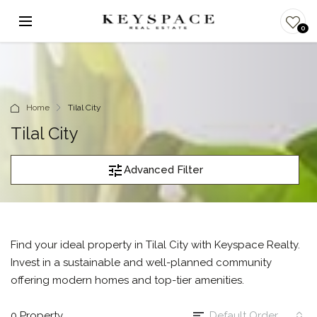
0
Home
Tilal City
Tilal City
Advanced Filter
Find your ideal property in Tilal City with Keyspace Realty.
Invest in a sustainable and well-planned community
offering modern homes and top-tier amenities.
0 Property
Default Order