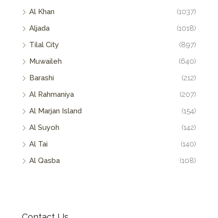
Al Khan
(1037)
Aljada
(1018)
Tilal City
(897)
Muwaileh
(640)
Barashi
(212)
Al Rahmaniya
(207)
Al Marjan Island
(154)
Al Suyoh
(142)
Al Tai
(140)
Al Qasba
(108)
Contact Us