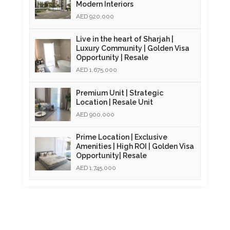
Modern Interiors
AED 920,000
Live in the heart of Sharjah |
Luxury Community | Golden Visa
Opportunity | Resale
AED 1,675,000
Premium Unit | Strategic
Location | Resale Unit
AED 900,000
Prime Location | Exclusive
Amenities | High ROI | Golden Visa
Opportunity| Resale
AED 1,745,000