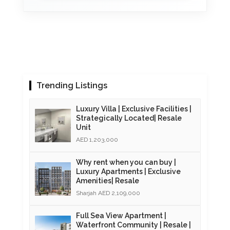
Trending Listings
Luxury Villa | Exclusive Facilities |
Strategically Located| Resale
Unit
AED 1,203,000
Why rent when you can buy |
Luxury Apartments | Exclusive
Amenities| Resale
Sharjah AED 2,109,000
Full Sea View Apartment |
Waterfront Community | Resale |