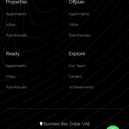
Properties
Offplan
Apartments
Apartments
Villas
Villas
Townhouses
Townhouses
Ready
Explore
Apartments
Our Team
Villas
Careers
Townhouses
Achievements
Business Bay, Dubai, UAE