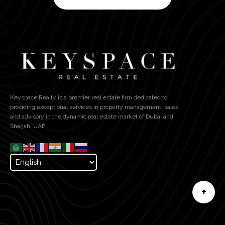
Keyspace Realty is a premier real estate firm dedicated to
providing exceptional services in property management, sales,
and advisory in the dynamic real estate market of Dubai and
Sharjah, UAE.