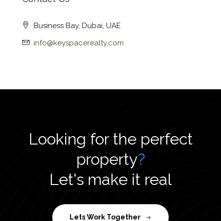
Business Bay, Dubai, UAE
info@keyspacerealty.com
Looking for the perfect
property
?
Let's make it real
Lets Work Together