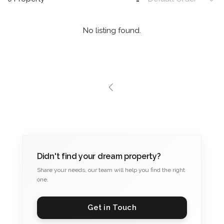
No listing found.
Didn't find your dream property?
Share your needs, our team will help you find the right
one.
Get in Touch