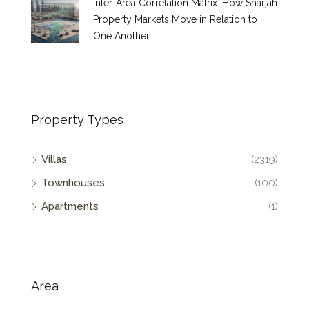
Inter-Area Correlation Matrix: How Sharjah
Property Markets Move in Relation to
One Another
Property Types
Villas
(2319)
Townhouses
(100)
Apartments
(1)
Area