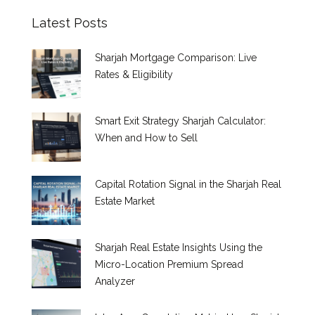
Latest Posts
Sharjah Mortgage Comparison: Live
Rates & Eligibility
Smart Exit Strategy Sharjah Calculator:
When and How to Sell
Capital Rotation Signal in the Sharjah Real
Estate Market
Sharjah Real Estate Insights Using the
Micro-Location Premium Spread
Analyzer