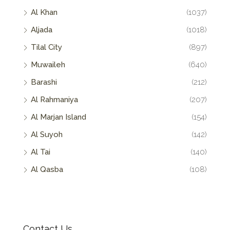
Al Khan
(1037)
Aljada
(1018)
Tilal City
(897)
Muwaileh
(640)
Barashi
(212)
Al Rahmaniya
(207)
Al Marjan Island
(154)
Al Suyoh
(142)
Al Tai
(140)
Al Qasba
(108)
Contact Us