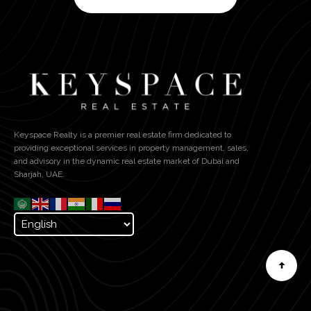
Keyspace Realty is a premier real estate firm dedicated to
providing exceptional services in property management, sales,
and advisory in the dynamic real estate market of Dubai and
Sharjah, UAE.