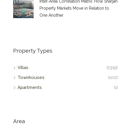
Inter-Area Correlation Matrix: How Sharjah
Property Markets Move in Relation to
One Another
Property Types
Villas
(2319)
Townhouses
(100)
Apartments
(1)
Area