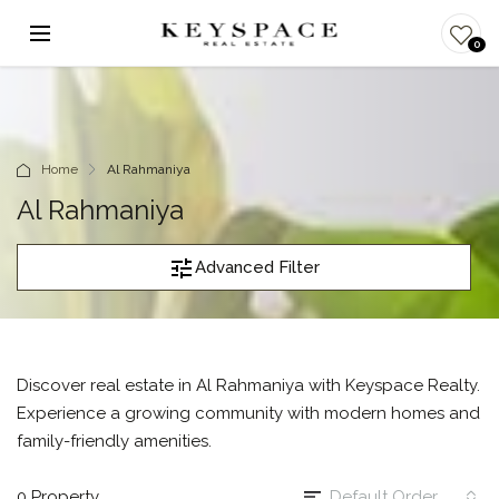
0
Home
Al Rahmaniya
Al Rahmaniya
Advanced Filter
Discover real estate in Al Rahmaniya with Keyspace Realty.
Experience a growing community with modern homes and
family-friendly amenities.
0 Property
Default Order