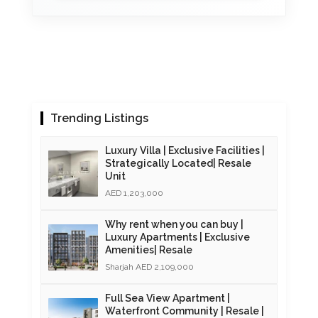
Trending Listings
Luxury Villa | Exclusive Facilities |
Strategically Located| Resale
Unit
AED 1,203,000
Why rent when you can buy |
Luxury Apartments | Exclusive
Amenities| Resale
Sharjah AED 2,109,000
Full Sea View Apartment |
Waterfront Community | Resale |