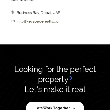
Business Bay, Dubai, UAE
info@keyspacerealty.com
Looking for the perfect
property
?
Let's make it real
Lets Work Together