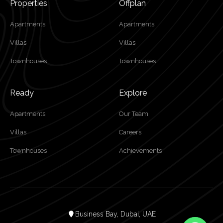
Properties
Offplan
Apartments
Apartments
Villas
Villas
Townhouses
Townhouses
Ready
Explore
Apartments
Our Team
Villas
Careers
Townhouses
Achievements
Business Bay, Dubai, UAE