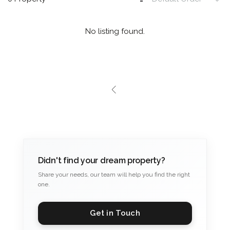
No listing found.
Didn't find your dream property?
Share your needs, our team will help you find the right
one.
Get in Touch