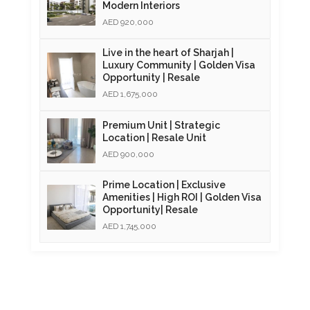
Modern Interiors
AED 920,000
Live in the heart of Sharjah |
Luxury Community | Golden Visa
Opportunity | Resale
AED 1,675,000
Premium Unit | Strategic
Location | Resale Unit
AED 900,000
Prime Location | Exclusive
Amenities | High ROI | Golden Visa
Opportunity| Resale
AED 1,745,000