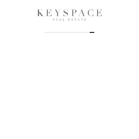
Keyspace Realty is a premier real estate firm dedicated to
providing exceptional services in property management, sales,
and advisory in the dynamic real estate market of Dubai and
Sharjah, UAE.
Properties
Offplan
Apartments
Apartments
Villas
Villas