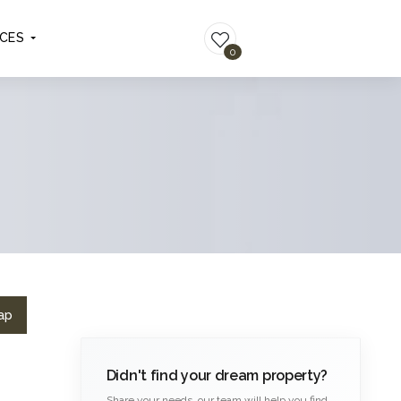
ICES
LIST YOUR PROPERTY
0
ap
Didn't find your dream property?
Share your needs, our team will help you find