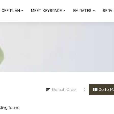
OFF PLAN
MEET KEYSPACE
EMIRATES
SERV
Default Order
Go to M
sting found.