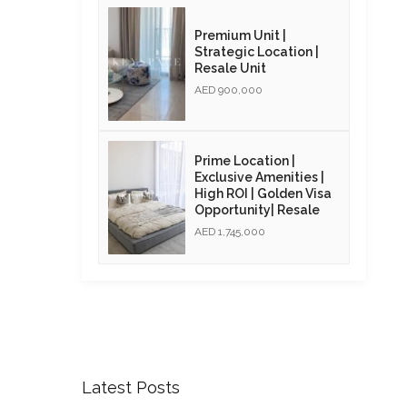
Premium Unit |
Strategic Location |
Resale Unit
AED 900,000
Prime Location |
Exclusive Amenities |
High ROI | Golden Visa
Opportunity| Resale
AED 1,745,000
Latest Posts