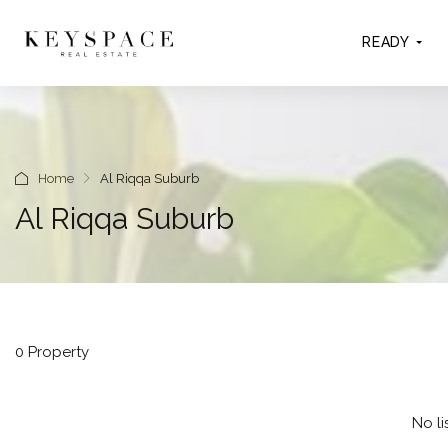
READY
Home
Al Riqqa Suburb
Al Riqqa Suburb
0 Property
No li