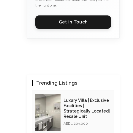
the right one.
Get in Touch
Trending Listings
Luxury Villa | Exclusive
Facilities |
Strategically Located|
Resale Unit
AED 1,203,000