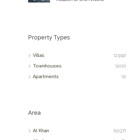
Property Types
Villas
(2319)
Townhouses
(100)
Apartments
(1)
Area
Al Khan
(1037)