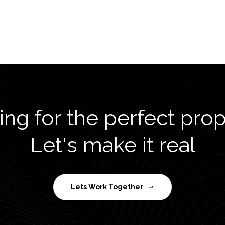
ng for the perfect pro
Let's make it real
Lets Work Together