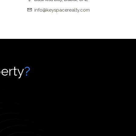
info@keyspacerealty.com
perty
?