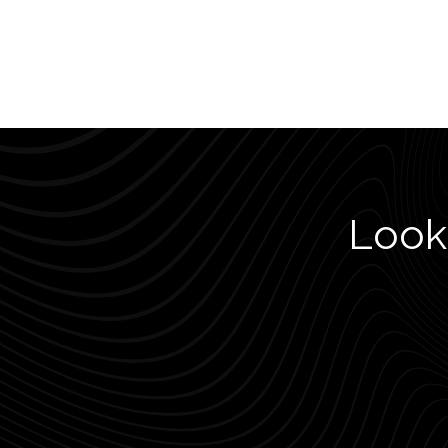
Looki