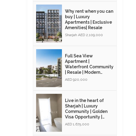
Why rent when you can
buy | Luxury
Apartments | Exclusive
Amenities| Resale
Sharjah AED 2,109,000
Full Sea View
Apartment |
Waterfront Community
| Resale | Modern
Interiors
AED 920,000
Live in the heart of
Sharjah | Luxury
Community | Golden
Visa Opportunity |
Resale
AED 1,675,000