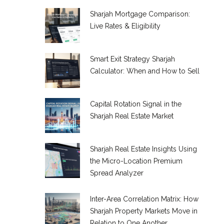
Sharjah Mortgage Comparison:
Live Rates & Eligibility
Smart Exit Strategy Sharjah
Calculator: When and How to Sell
Capital Rotation Signal in the
Sharjah Real Estate Market
Sharjah Real Estate Insights Using
the Micro-Location Premium
Spread Analyzer
Inter-Area Correlation Matrix: How
Sharjah Property Markets Move in
Relation to One Another