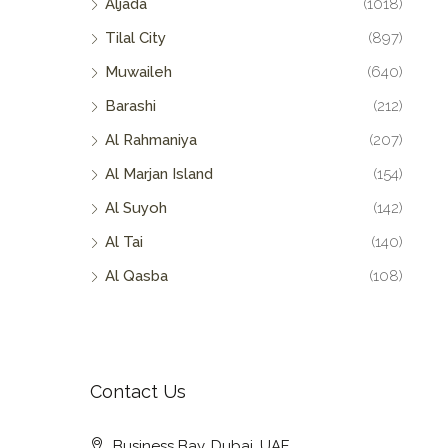
Aljada
(1018)
Tilal City
(897)
Muwaileh
(640)
Barashi
(212)
Al Rahmaniya
(207)
Al Marjan Island
(154)
Al Suyoh
(142)
Al Tai
(140)
Al Qasba
(108)
Contact Us
Business Bay, Dubai, UAE