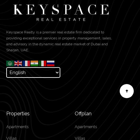
Keyspace Realty is a premier real estate firm dedicated to
providing exceptional services in property management, sales,
and advisory in the dynamic real estate market of Dubai and
Sharjah, UAE.
Properties
Offplan
Apartments
Apartments
Villas
Villas