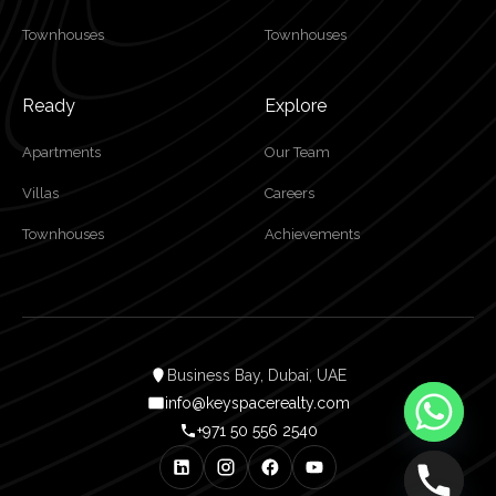
Townhouses
Townhouses
Ready
Explore
Apartments
Our Team
Villas
Careers
Townhouses
Achievements
Business Bay, Dubai, UAE
info@keyspacerealty.com
+971 50 556 2540