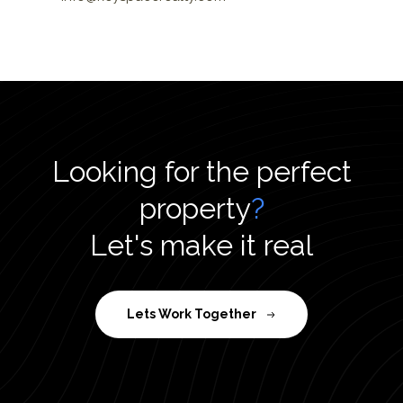
Looking for the perfect
property
?
Let's make it real
Lets Work Together