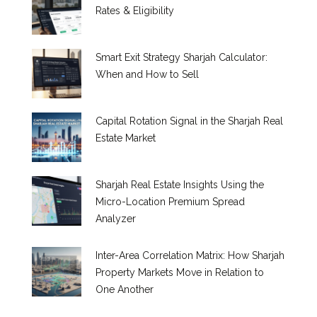
Rates & Eligibility
Smart Exit Strategy Sharjah Calculator:
When and How to Sell
Capital Rotation Signal in the Sharjah Real
Estate Market
Sharjah Real Estate Insights Using the
Micro-Location Premium Spread
Analyzer
Inter-Area Correlation Matrix: How Sharjah
Property Markets Move in Relation to
One Another