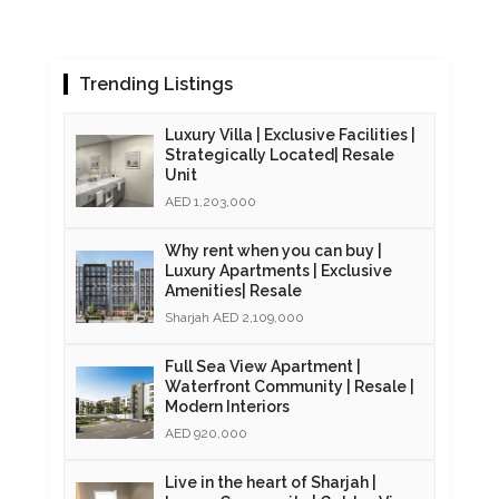
Trending Listings
Luxury Villa | Exclusive Facilities |
Strategically Located| Resale
Unit
AED 1,203,000
Why rent when you can buy |
Luxury Apartments | Exclusive
Amenities| Resale
Sharjah AED 2,109,000
Full Sea View Apartment |
Waterfront Community | Resale |
Modern Interiors
AED 920,000
Live in the heart of Sharjah |