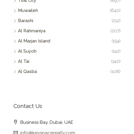
Tilal City
(897)
Muwaileh
(640)
Barashi
(212)
Al Rahmaniya
(207)
Al Marjan Island
(154)
Al Suyoh
(142)
Al Tai
(140)
Al Qasba
(108)
Contact Us
Business Bay, Dubai, UAE
info@keyspacerealty.com