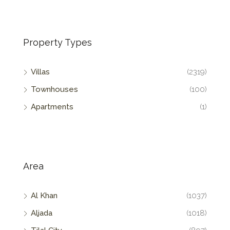
Property Types
Villas
(2319)
Townhouses
(100)
Apartments
(1)
Area
Al Khan
(1037)
Aljada
(1018)