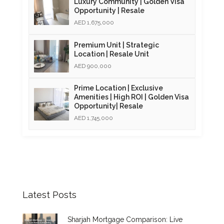
Luxury Community | Golden Visa
Opportunity | Resale
AED 1,675,000
Premium Unit | Strategic
Location | Resale Unit
AED 900,000
Prime Location | Exclusive
Amenities | High ROI | Golden Visa
Opportunity| Resale
AED 1,745,000
Latest Posts
Sharjah Mortgage Comparison: Live