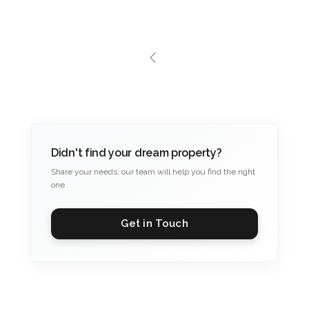
Didn't find your dream property?
Share your needs, our team will help you find the right
one.
Get in Touch