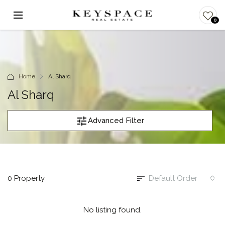
0
Home
Al Sharq
Al Sharq
Advanced Filter
0 Property
Default Order
No listing found.