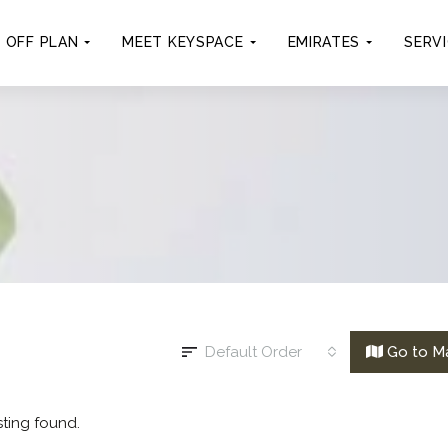
OFF PLAN
MEET KEYSPACE
EMIRATES
SERV
Default Order
Go to M
sting found.