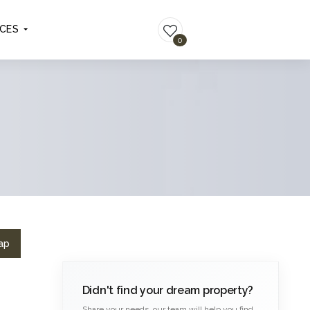
ICES
LIST YOUR PROPERTY
0
ap
Didn't find your dream property?
Share your needs, our team will help you find