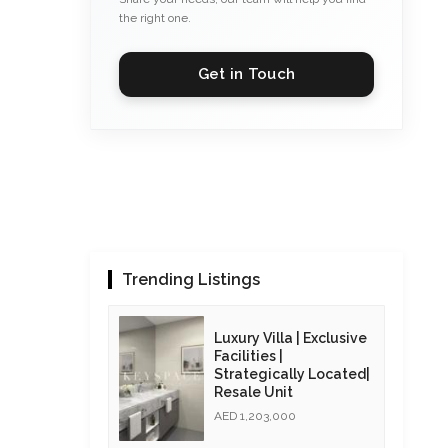
the right one.
Get in Touch
Trending Listings
Luxury Villa | Exclusive
Facilities |
Strategically Located|
Resale Unit
AED 1,203,000