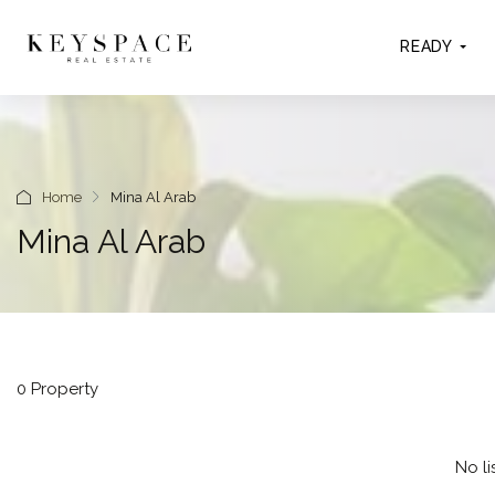
READY
Home
Mina Al Arab
Mina Al Arab
0 Property
No li