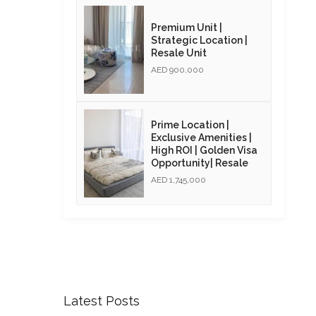
Premium Unit |
Strategic Location |
Resale Unit
AED 900,000
Prime Location |
Exclusive Amenities |
High ROI | Golden Visa
Opportunity| Resale
AED 1,745,000
Latest Posts