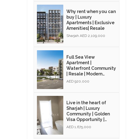
Why rent when you can
buy | Luxury
Apartments | Exclusive
Amenities| Resale
Sharjah AED 2,109,000
Full Sea View
Apartment |
Waterfront Community
| Resale | Modern
Interiors
AED 920,000
Live in the heart of
Sharjah | Luxury
Community | Golden
Visa Opportunity |
Resale
AED 1,675,000