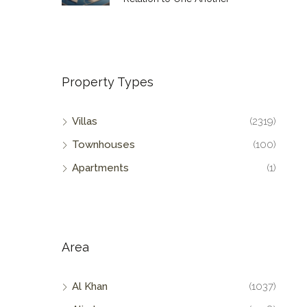
Property Types
Villas
(2319)
Townhouses
(100)
Apartments
(1)
Area
Al Khan
(1037)