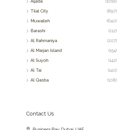
Aljada
(1018)
Tilal City
(897)
Muwaileh
(640)
Barashi
(212)
Al Rahmaniya
(207)
Al Marjan Island
(154)
Al Suyoh
(142)
Al Tai
(140)
Al Qasba
(108)
Contact Us
Business Bay, Dubai, UAE