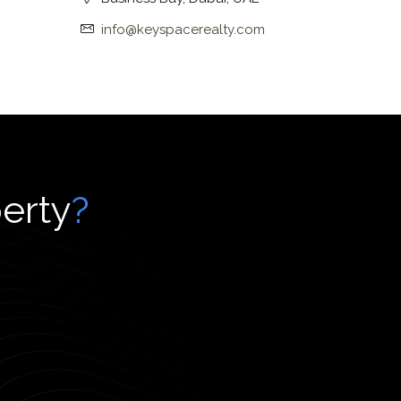
info@keyspacerealty.com
perty
?