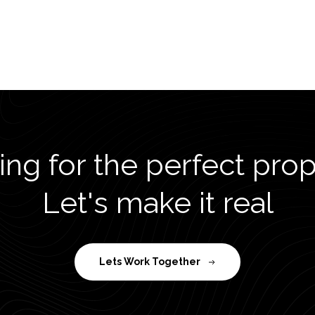
ng for the perfect pro
Let's make it real
Lets Work Together