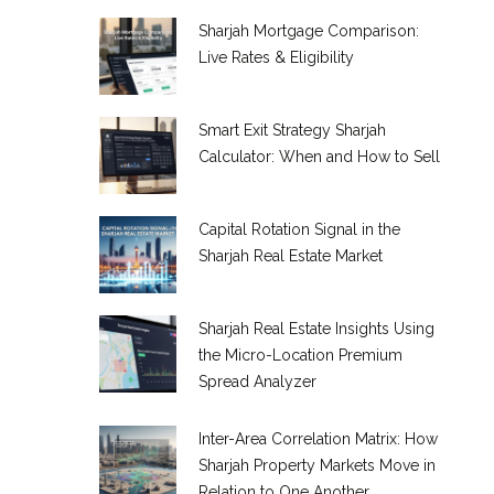
Sharjah Mortgage Comparison:
Live Rates & Eligibility
Smart Exit Strategy Sharjah
Calculator: When and How to Sell
Capital Rotation Signal in the
Sharjah Real Estate Market
Sharjah Real Estate Insights Using
the Micro-Location Premium
Spread Analyzer
Inter-Area Correlation Matrix: How
Sharjah Property Markets Move in
Relation to One Another