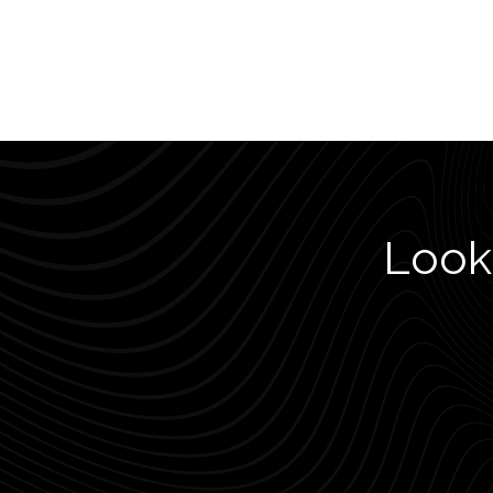
Looki