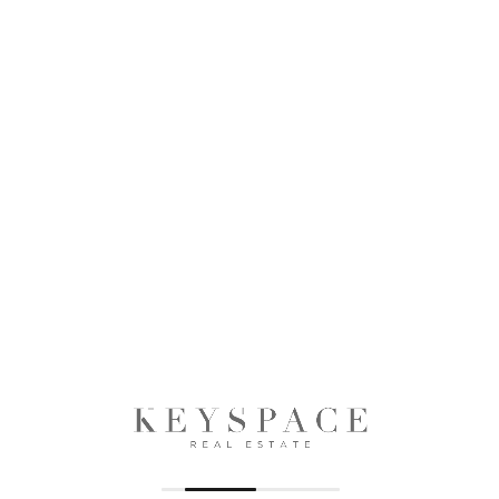
Sat
08
Aug
Tour Type
Sun
09
In Person
Video Chat
Aug
Mon
10
Aug
Tue
11
Aug
Wed