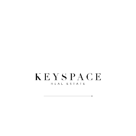
Eligibility Criteria:
Banks assess your income, credit score, and
employment status to determine eligibility and loan
amount. Maintaining a good financial standing is key.
Pre-Approval:
Getting pre-approved for a mortgage clarifies your
budget and strengthens your negotiating position
with sellers.
Navigating the Legalities While
Owning Property in Sharjah